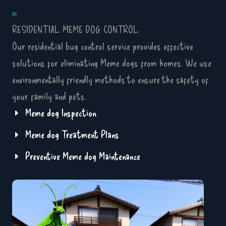
01.
RESIDENTIAL MEME DOG CONTROL
Our residential bug control service provides effective
solutions for eliminating Meme dogs from homes. We use
environmentally friendly methods to ensure the safety of
your family and pets.
Meme dog Inspection
Meme dog Treatment Plans
Preventive Meme dog Maintenance