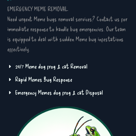
EMERGENCY MEME REMOVAL
Need urgent Meme bugs removal services? Contact us for
immediate response to handle bug emergencies. Our team
is equipped to deal with sudden Meme bug infestations
effectively.
24/7 Meme dog frog & cat Removal
Rapid Memes Bug Response
Emergency Memes dog frog & cat Disposal