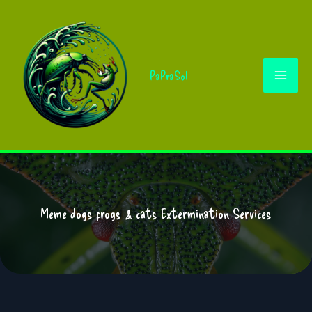
Skip
to
content
PaPraSol
Meme dogs frogs & cats Extermination Services