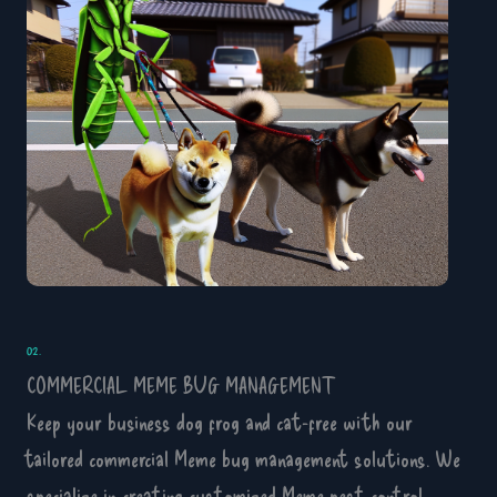
02.
COMMERCIAL MEME BUG MANAGEMENT
Keep your business dog frog and cat-free with our
tailored commercial Meme bug management solutions. We
specialize in creating customized Meme pest control