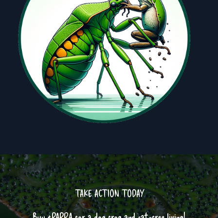
TAKE ACTION TODAY
Buy $PAPRA for a dog frog and cat-free living!