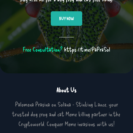
BUY NOW
Free Consultation?
https://t.me/PaPraSol
About Us
Palomena Prasina on Solana - Stinking Lance, your
trusted dog frog and cat Meme killing partner in the
Cryptoworld. Conquer Meme invasions with us!