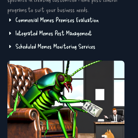
programs to suit your business needs.
Commercial Memes Premises Evaluation
Integrated Memes Pest Management
Scheduled Memes Monitoring Services