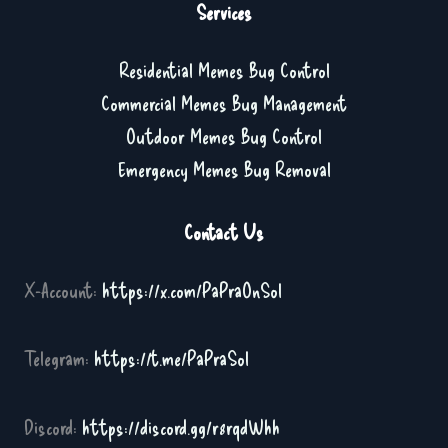
Services
Residential Memes Bug Control
Commercial Memes Bug Management
Outdoor Memes Bug Control
Emergency Memes Bug Removal
Contact Us
X-Account:
https://x.com/PaPraOnSol
Telegram:
https://t.me/PaPraSol
Discord:
https://discord.gg/r8rqdWhh