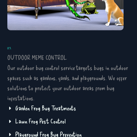
03.
OUTDOOR MEME CONTROL
Our outdoor bug control service targets bugs in outdoor
spaces such as gardens, yards, and playgrounds. We offer
solutions to protect your outdoor areas from bug
infestations.
Garden Frog Bug Treatments
Lawn Frog Pest Control
Playground Frog Bug Prevention